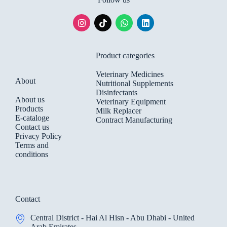
Product categories
Veterinary Medicines
About
Nutritional Supplements
Disinfectants
About us
Veterinary Equipment
Products
Milk Replacer
E-cataloge
Contract Manufacturing
Contact us
Privacy Policy
Terms and
conditions
Contact
Central District - Hai Al Hisn - Abu Dhabi - United
Arab Emirates