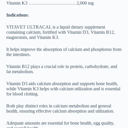
Vitamin K3 …………………………. 2,000 mg
Indications
:
VITAVET ULTRACAL is a liquid dietary supplement
containing calcium, fortified with Vitamin D3, Vitamin B12,
magnesium, and Vitamin K3.
It helps improve the absorption of calcium and phosphorus from
the intestines.
Vitamin B12 plays a crucial role in protein, carbohydrate, and
fat metabolism.
Vitamin D3 aids calcium absorption and supports bone health,
while Vitamin K3 helps with calcium utilization and is essential
for blood clotting.
Both play distinct roles in calcium metabolism and general
health, ensuring effective calcium absorption and utilization.
Adequate amounts are essential for bone health, egg quality,