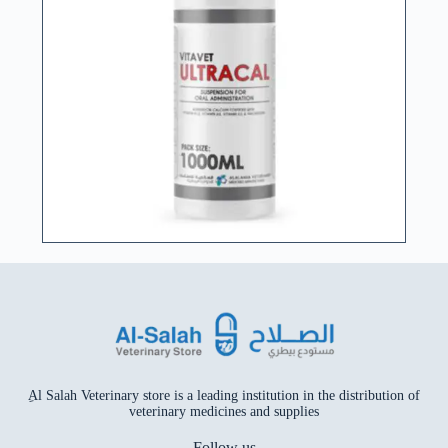
ِAl Salah Veterinary store is a leading institution in the distribution of
veterinary medicines and supplies
Follow us