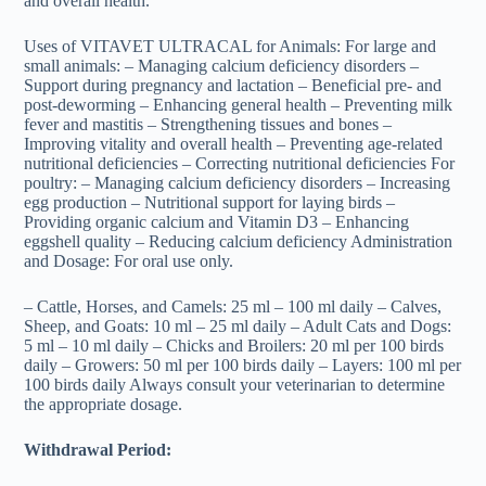
and overall health.
Uses of VITAVET ULTRACAL for Animals: For large and
small animals: – Managing calcium deficiency disorders –
Support during pregnancy and lactation – Beneficial pre- and
post-deworming – Enhancing general health – Preventing milk
fever and mastitis – Strengthening tissues and bones –
Improving vitality and overall health – Preventing age-related
nutritional deficiencies – Correcting nutritional deficiencies For
poultry: – Managing calcium deficiency disorders – Increasing
egg production – Nutritional support for laying birds –
Providing organic calcium and Vitamin D3 – Enhancing
eggshell quality – Reducing calcium deficiency Administration
and Dosage: For oral use only.
– Cattle, Horses, and Camels: 25 ml – 100 ml daily – Calves,
Sheep, and Goats: 10 ml – 25 ml daily – Adult Cats and Dogs:
5 ml – 10 ml daily – Chicks and Broilers: 20 ml per 100 birds
daily – Growers: 50 ml per 100 birds daily – Layers: 100 ml per
100 birds daily Always consult your veterinarian to determine
the appropriate dosage.
Withdrawal Period: