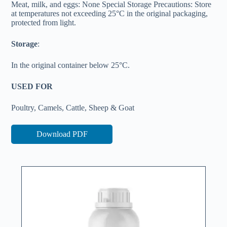
Meat, milk, and eggs: None Special Storage Precautions: Store
at temperatures not exceeding 25°C in the original packaging,
protected from light.
Storage
:
In the original container below 25°C.
USED FOR
Poultry, Camels, Cattle, Sheep & Goat
Download PDF