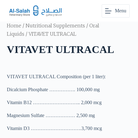
S
Menu
k
i
p
Home
/
Nutritional Supplements
/
Oral
t
o
Liquids
/ VITAVET ULTRACAL
c
o
VITAVET ULTRACAL
n
t
e
n
t
VITAVET ULTRACAL Composition (per 1 liter):
Dicalcium Phosphate ……………. 100,000 mg
Vitamin B12 ……………………….. 2,000 mcg
Magnesium Sulfate ……………… 2,500 mg
Vitamin D3 ………………………….3,700 mcg