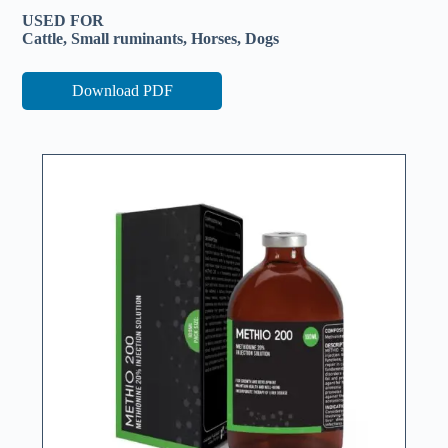
USED FOR
Cattle, Small ruminants, Horses, Dogs
Download PDF