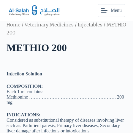
S
Menu
k
i
p
Home
/
Veterinary Medicines
/
Injectables
/ METHIO
t
o
200
c
o
METHIO 200
n
t
e
n
t
Injection Solution
COMPOSITION:
Each 1 ml contains:
Methionine ………………………………………………. 200
mg
INDICATIONS:
Considered as substitutional therapy of diseases involving liver
such as: Parturient paresis, Primary liver diseases, Secondary
liver damage after infections or intoxications.