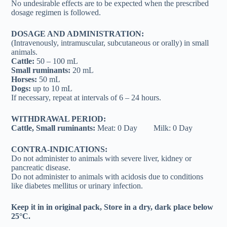
No undesirable effects are to be expected when the prescribed
dosage regimen is followed.
DOSAGE AND ADMINISTRATION:
(Intravenously, intramuscular, subcutaneous or orally) in small
animals.
Cattle:
50 – 100 mL
Small ruminants:
20 mL
Horses:
50 mL
Dogs:
up to 10 mL
If necessary, repeat at intervals of 6 – 24 hours.
WITHDRAWAL PERIOD:
Cattle, Small ruminants:
Meat: 0 Day Milk: 0 Day
CONTRA-INDICATIONS:
Do not administer to animals with severe liver, kidney or
pancreatic disease.
Do not administer to animals with acidosis due to conditions
like diabetes mellitus or urinary infection.
Keep it in in original pack, Store in a dry, dark place below
25°C.