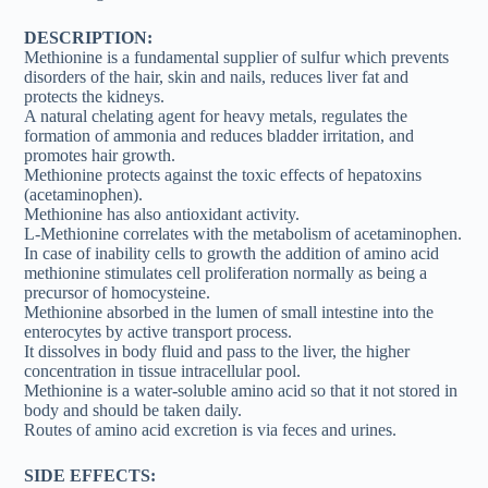
DESCRIPTION:
Methionine is a fundamental supplier of sulfur which prevents
disorders of the hair, skin and nails, reduces liver fat and
protects the kidneys.
A natural chelating agent for heavy metals, regulates the
formation of ammonia and reduces bladder irritation, and
promotes hair growth.
Methionine protects against the toxic effects of hepatoxins
(acetaminophen).
Methionine has also antioxidant activity.
L-Methionine correlates with the metabolism of acetaminophen.
In case of inability cells to growth the addition of amino acid
methionine stimulates cell proliferation normally as being a
precursor of homocysteine.
Methionine absorbed in the lumen of small intestine into the
enterocytes by active transport process.
It dissolves in body fluid and pass to the liver, the higher
concentration in tissue intracellular pool.
Methionine is a water-soluble amino acid so that it not stored in
body and should be taken daily.
Routes of amino acid excretion is via feces and urines.
SIDE EFFECTS: