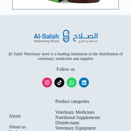
ِAl Salah Veterinary store is a leading institution in the distribution of
veterinary medicines and supplies
Follow us
Product categories
Veterinary Medicines
About
Nutritional Supplements
Disinfectants
About us
Veterinary Equipment