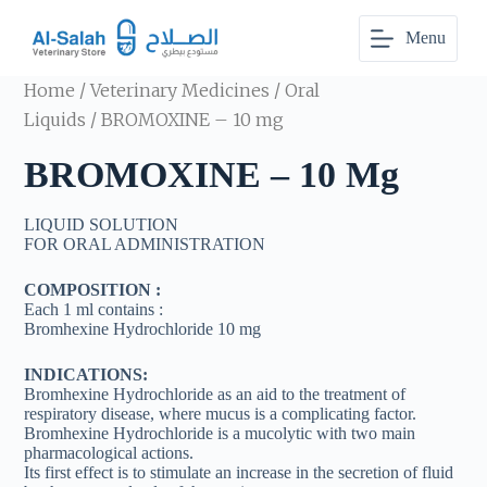
S
Menu
k
i
p
Home
/
Veterinary Medicines
/
Oral
t
o
Liquids
/ BROMOXINE – 10 mg
c
o
BROMOXINE – 10 Mg
n
t
e
LIQUID SOLUTION
n
FOR ORAL ADMINISTRATION
t
COMPOSITION :
Each 1 ml contains :
Bromhexine Hydrochloride 10 mg
INDICATIONS:
Bromhexine Hydrochloride as an aid to the treatment of
respiratory disease, where mucus is a complicating factor.
Bromhexine Hydrochloride is a mucolytic with two main
pharmacological actions.
Its first effect is to stimulate an increase in the secretion of fluid