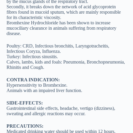
by the mucus glands of the respiratory tract.
Secondly, it breaks down the network of acid glycoprotein
fibres found in mucoid sputum, which are mainly responsible
for its characteristic viscosity.
Bromhexine Hydrochloride has been shown to increase
mucociliary clearance in animals suffering from respiratory
disease.
Poultry: CRD, Infectious bronchitis, Laryngotracheitis,
Infectious Coryza, Influenza.
Turkey: Infectious sinusitis.
Calves, lambs, kids and foals: Pneumonia, Bronchopneumonia,
Rhinitis and Cough.
CONTRA INDICATION:
Hypersensitivity to Bromhexine.
Animals with an impaired liver function.
SIDE-EFFECTS:
Gastrointestinal side effects, headache, vertigo (dizziness),
sweating and allergic reactions may occur.
PRECAUTIONS:
Medicated drinking water should be used within 12 hours.