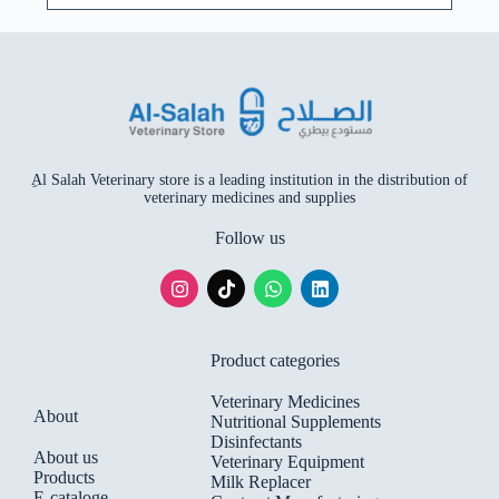
ِAl Salah Veterinary store is a leading institution in the distribution of
veterinary medicines and supplies
Follow us
Product categories
Veterinary Medicines
About
Nutritional Supplements
Disinfectants
About us
Veterinary Equipment
Products
Milk Replacer
E-cataloge