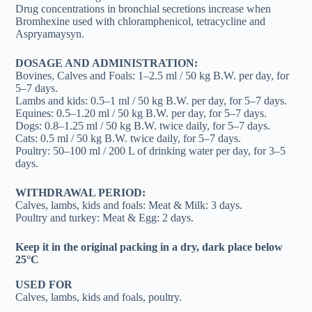
Drug concentrations in bronchial secretions increase when
Bromhexine used with chloramphenicol, tetracycline and
Aspryamaysyn.
DOSAGE AND ADMINISTRATION:
Bovines, Calves and Foals: 1–2.5 ml / 50 kg B.W. per day, for
5–7 days.
Lambs and kids: 0.5–1 ml / 50 kg B.W. per day, for 5–7 days.
Equines: 0.5–1.20 ml / 50 kg B.W. per day, for 5–7 days.
Dogs: 0.8–1.25 ml / 50 kg B.W. twice daily, for 5–7 days.
Cats: 0.5 ml / 50 kg B.W. twice daily, for 5–7 days.
Poultry: 50–100 ml / 200 L of drinking water per day, for 3–5
days.
WITHDRAWAL PERIOD:
Calves, lambs, kids and foals: Meat & Milk: 3 days.
Poultry and turkey: Meat & Egg: 2 days.
Keep it in the original packing in a dry, dark place below
25°C
USED FOR
Calves, lambs, kids and foals, poultry.