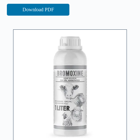
Download PDF