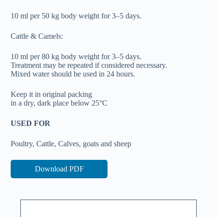
10 ml per 50 kg body weight for 3–5 days.
Cattle & Camels:
10 ml per 80 kg body weight for 3–5 days.
Treatment may be repeated if considered necessary.
Mixed water should be used in 24 hours.
Keep it in original packing
in a dry, dark place below 25°C
USED FOR
Poultry, Cattle, Calves, goats and sheep
Download PDF