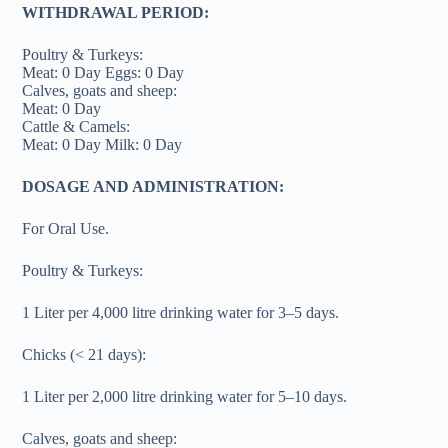
WITHDRAWAL PERIOD:
Poultry & Turkeys:
Meat: 0 Day Eggs: 0 Day
Calves, goats and sheep:
Meat: 0 Day
Cattle & Camels:
Meat: 0 Day Milk: 0 Day
DOSAGE AND ADMINISTRATION:
For Oral Use.
Poultry & Turkeys:
1 Liter per 4,000 litre drinking water for 3–5 days.
Chicks (< 21 days):
1 Liter per 2,000 litre drinking water for 5–10 days.
Calves, goats and sheep: