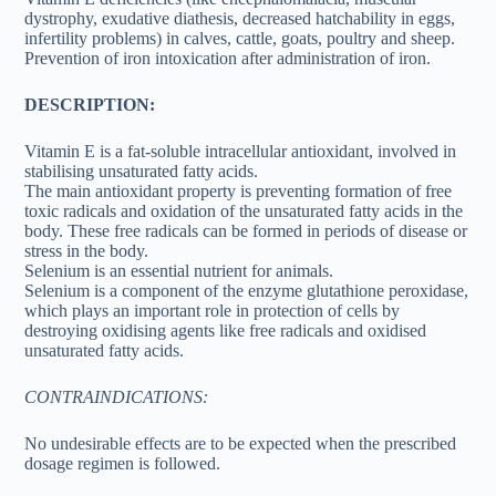
dystrophy, exudative diathesis, decreased hatchability in eggs,
infertility problems) in calves, cattle, goats, poultry and sheep.
Prevention of iron intoxication after administration of iron.
DESCRIPTION:
Vitamin E is a fat-soluble intracellular antioxidant, involved in
stabilising unsaturated fatty acids.
The main antioxidant property is preventing formation of free
toxic radicals and oxidation of the unsaturated fatty acids in the
body. These free radicals can be formed in periods of disease or
stress in the body.
Selenium is an essential nutrient for animals.
Selenium is a component of the enzyme glutathione peroxidase,
which plays an important role in protection of cells by
destroying oxidising agents like free radicals and oxidised
unsaturated fatty acids.
CONTRAINDICATIONS:
No undesirable effects are to be expected when the prescribed
dosage regimen is followed.