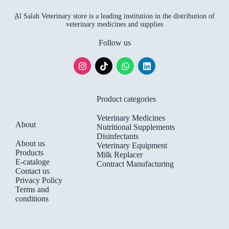
ِAl Salah Veterinary store is a leading institution in the distribution of
veterinary medicines and supplies
Follow us
Product categories
Veterinary Medicines
About
Nutritional Supplements
Disinfectants
About us
Veterinary Equipment
Products
Milk Replacer
E-cataloge
Contract Manufacturing
Contact us
Privacy Policy
Terms and
conditions