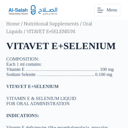
S
Menu
k
i
p
Home
/
Nutritional Supplements
/
Oral
t
o
Liquids
/ VITAVET E+SELENIUM
c
o
VITAVET E+SELENIUM
n
t
e
COMPOSITION:
n
Each 1 ml contains:
t
Vitamin E ………………………………………… 100 mg
Sodium Selenite ……………………………….. 0.100 mg
VITAVET E+SELENIUM
VITAMIN E & SELENIUM LIQUID
FOR ORAL ADMINISTRATION
INDICATIONS:
Vitamin E deficiencies (like encephalomalacia, muscular