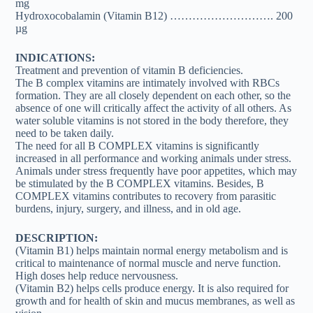
mg
Hydroxocobalamin (Vitamin B12) ………………………. 200
µg
INDICATIONS:
Treatment and prevention of vitamin B deficiencies.
The B complex vitamins are intimately involved with RBCs
formation. They are all closely dependent on each other, so the
absence of one will critically affect the activity of all others. As
water soluble vitamins is not stored in the body therefore, they
need to be taken daily.
The need for all B COMPLEX vitamins is significantly
increased in all performance and working animals under stress.
Animals under stress frequently have poor appetites, which may
be stimulated by the B COMPLEX vitamins. Besides, B
COMPLEX vitamins contributes to recovery from parasitic
burdens, injury, surgery, and illness, and in old age.
DESCRIPTION:
(Vitamin B1) helps maintain normal energy metabolism and is
critical to maintenance of normal muscle and nerve function.
High doses help reduce nervousness.
(Vitamin B2) helps cells produce energy. It is also required for
growth and for health of skin and mucus membranes, as well as