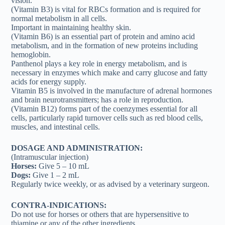
vision.
(Vitamin B3) is vital for RBCs formation and is required for
normal metabolism in all cells.
Important in maintaining healthy skin.
(Vitamin B6) is an essential part of protein and amino acid
metabolism, and in the formation of new proteins including
hemoglobin.
Panthenol plays a key role in energy metabolism, and is
necessary in enzymes which make and carry glucose and fatty
acids for energy supply.
Vitamin B5 is involved in the manufacture of adrenal hormones
and brain neurotransmitters; has a role in reproduction.
(Vitamin B12) forms part of the coenzymes essential for all
cells, particularly rapid turnover cells such as red blood cells,
muscles, and intestinal cells.
DOSAGE AND ADMINISTRATION:
(Intramuscular injection)
Horses:
Give 5 – 10 mL
Dogs:
Give 1 – 2 mL
Regularly twice weekly, or as advised by a veterinary surgeon.
CONTRA-INDICATIONS:
Do not use for horses or others that are hypersensitive to
thiamine or any of the other ingredients.