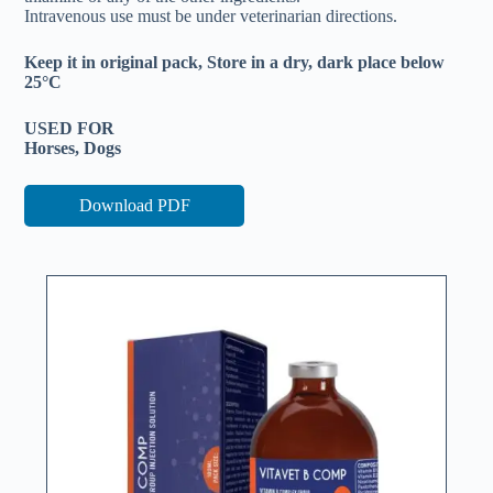
Intravenous use must be under veterinarian directions.
Keep it in original pack, Store in a dry, dark place below
25°C
USED FOR
Horses, Dogs
Download PDF