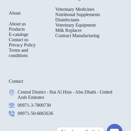
Veterinary Medicines
About
Nutritional Supplements
Disinfectants
About us
Veterinary Equipment
Products
Milk Replacer
E-cataloge
Contract Manufacturing
Contact us
Privacy Policy
Terms and
conditions
Contact
Central District - Hai Al Hisn - Abu Dhabi - United
Arab Emirates
00971-3-7800730
00971-50-6065636