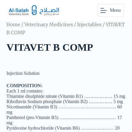
S
Menu
k
i
p
Home
/
Veterinary Medicines
/
Injectables
/ VITAVET
t
o
B COMP
c
o
VITAVET B COMP
n
t
e
n
t
Injection Solution
COMPOSITION:
Each 1 ml contains:
Thiamine disulphide nitrate (Vitamin B1) ……………… 15 mg
Riboflavin Sodium phosphate (Vitamin B2) …………… 5 mg
Nicotinamide (Vitamin B3) ………………………………. 60
mg
Panthenol (pro-Vitamin B5) ……………………………… 17
mg
Pyridoxine hydrochloride (Vitamin B6) ………………… 20