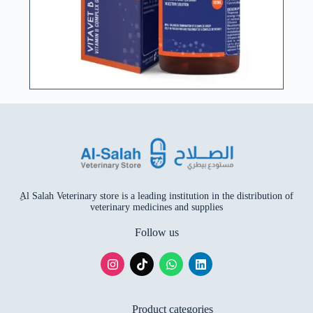
ِAl Salah Veterinary store is a leading institution in the distribution of
veterinary medicines and supplies
Follow us
Product categories