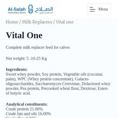
S
Menu
k
i
p
Home
/
Milk Replacers
/ Vital one
t
o
Vital One
c
o
n
Complete milk replacer feed for calves
t
e
n
Net weight: 5 -10-25 Kg
t
Ingredients:
Sweet whey powder, Soy protein, Vegetable oils (coconut,
palm), WPC (Whey protein concentrate), Galacto-
oligosaccharides, Saccharomyces Cerevisiae, Delactosed whey
powder, Pea protein, Precooked wheat flour, Dextrose, Esters
of butyric acid.
Analytical constituents:
Crude protein 21.00%
Crude fats and oils 16.00%