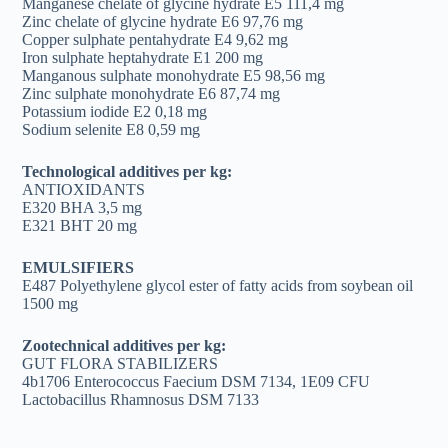
Manganese chelate of glycine hydrate E5 111,4 mg
Zinc chelate of glycine hydrate E6 97,76 mg
Copper sulphate pentahydrate E4 9,62 mg
Iron sulphate heptahydrate E1 200 mg
Manganous sulphate monohydrate E5 98,56 mg
Zinc sulphate monohydrate E6 87,74 mg
Potassium iodide E2 0,18 mg
Sodium selenite E8 0,59 mg
Technological additives per kg:
ANTIOXIDANTS
E320 BHA 3,5 mg
E321 BHT 20 mg
EMULSIFIERS
E487 Polyethylene glycol ester of fatty acids from soybean oil
1500 mg
Zootechnical additives per kg:
GUT FLORA STABILIZERS
4b1706 Enterococcus Faecium DSM 7134, 1E09 CFU
Lactobacillus Rhamnosus DSM 7133