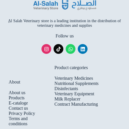
ِAl Salah Veterinary store is a leading institution in the distribution of
veterinary medicines and supplies
Follow us
Product categories
Veterinary Medicines
About
Nutritional Supplements
Disinfectants
About us
Veterinary Equipment
Products
Milk Replacer
E-cataloge
Contract Manufacturing
Contact us
Privacy Policy
Terms and
conditions