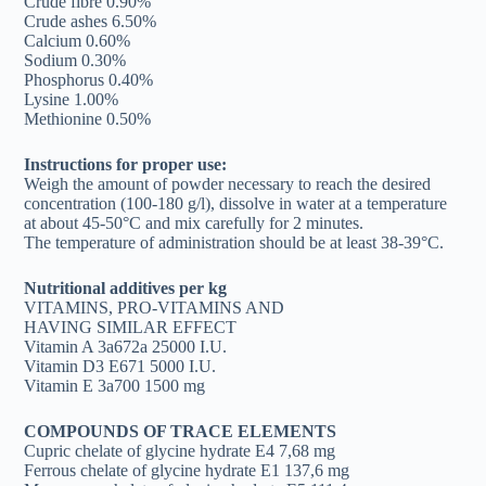
Crude fibre 0.90%
Crude ashes 6.50%
Calcium 0.60%
Sodium 0.30%
Phosphorus 0.40%
Lysine 1.00%
Methionine 0.50%
Instructions for proper use:
Weigh the amount of powder necessary to reach the desired
concentration (100-180 g/l), dissolve in water at a temperature
at about 45-50°C and mix carefully for 2 minutes.
The temperature of administration should be at least 38-39°C.
Nutritional additives per kg
VITAMINS, PRO-VITAMINS AND
HAVING SIMILAR EFFECT
Vitamin A 3a672a 25000 I.U.
Vitamin D3 E671 5000 I.U.
Vitamin E 3a700 1500 mg
COMPOUNDS OF TRACE ELEMENTS
Cupric chelate of glycine hydrate E4 7,68 mg
Ferrous chelate of glycine hydrate E1 137,6 mg