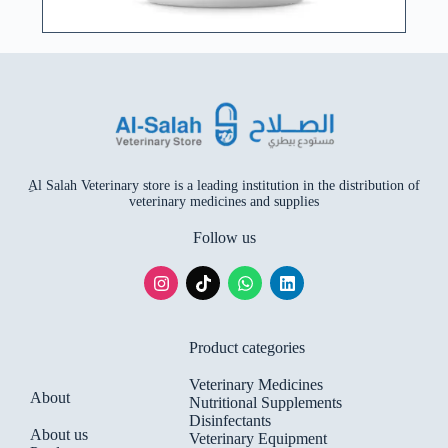
ِAl Salah Veterinary store is a leading institution in the distribution of
veterinary medicines and supplies
Follow us
Product categories
Veterinary Medicines
About
Nutritional Supplements
Disinfectants
About us
Veterinary Equipment