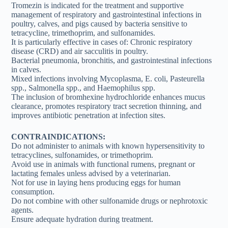
Tromezin is indicated for the treatment and supportive
management of respiratory and gastrointestinal infections in
poultry, calves, and pigs caused by bacteria sensitive to
tetracycline, trimethoprim, and sulfonamides.
It is particularly effective in cases of: Chronic respiratory
disease (CRD) and air sacculitis in poultry.
Bacterial pneumonia, bronchitis, and gastrointestinal infections
in calves.
Mixed infections involving Mycoplasma, E. coli, Pasteurella
spp., Salmonella spp., and Haemophilus spp.
The inclusion of bromhexine hydrochloride enhances mucus
clearance, promotes respiratory tract secretion thinning, and
improves antibiotic penetration at infection sites.
CONTRAINDICATIONS:
Do not administer to animals with known hypersensitivity to
tetracyclines, sulfonamides, or trimethoprim.
Avoid use in animals with functional rumens, pregnant or
lactating females unless advised by a veterinarian.
Not for use in laying hens producing eggs for human
consumption.
Do not combine with other sulfonamide drugs or nephrotoxic
agents.
Ensure adequate hydration during treatment.