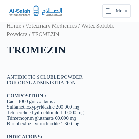
S
Menu
k
i
p
Home
/
Veterinary Medicines
/
Water Soluble
t
o
Powders
/ TROMEZIN
c
o
TROMEZIN
n
t
e
n
t
ANTIBIOTIC SOLUBLE POWDER
FOR ORAL ADMINISTRATION
COMPOSITION :
Each 1000 gm contains :
Sulfamethoxypyridazine 200,000 mg
Tetracycline hydrochloride 110,000 mg
Trimethoprim glutamate 60,000 mg
Bromhexine hydrochloride 1,300 mg
INDICATIONS: