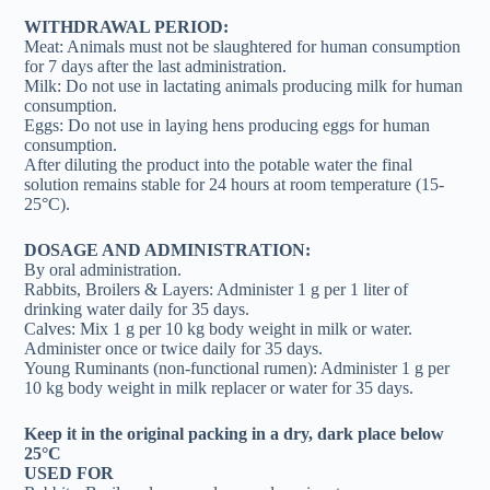
WITHDRAWAL PERIOD:
Meat: Animals must not be slaughtered for human consumption
for 7 days after the last administration.
Milk: Do not use in lactating animals producing milk for human
consumption.
Eggs: Do not use in laying hens producing eggs for human
consumption.
After diluting the product into the potable water the final
solution remains stable for 24 hours at room temperature (15-
25°C).
DOSAGE AND ADMINISTRATION:
By oral administration.
Rabbits, Broilers & Layers: Administer 1 g per 1 liter of
drinking water daily for 35 days.
Calves: Mix 1 g per 10 kg body weight in milk or water.
Administer once or twice daily for 35 days.
Young Ruminants (non-functional rumen): Administer 1 g per
10 kg body weight in milk replacer or water for 35 days.
Keep it in the original packing in a dry, dark place below
25°C
USED FOR