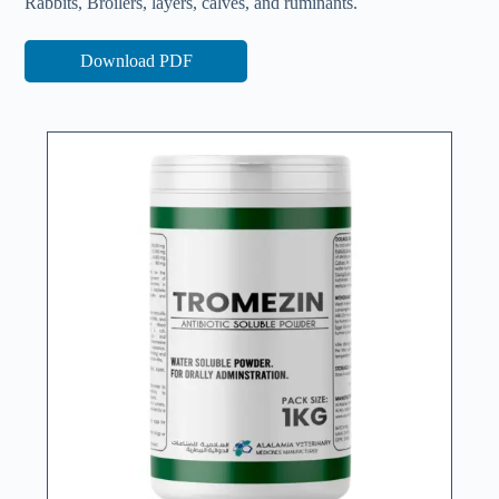
Rabbits, Broilers, layers, calves, and ruminants.
Download PDF