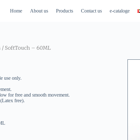
Home
About us
Products
Contact us
e-cataloge
s
/ SoftTouch – 60ML
e use only.
ement.
 allow for free and smooth movement.
 (Latex free).
0ML