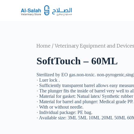
S
k
i
p
t
o
c
o
Home
/
Veterinary Equipment and Device
n
t
SoftTouch – 60ML
e
n
t
Sterilized by EO gas.non-toxic. non-pyrogenic,singl
· Luer lock .
· Sufficiently transparent barrel allows easy measur
· The plunger fits the inside of barrel very well to
· Material for gasket: Natual latex/ Synthetic rubber
· Material for barrel and plunger: Medical grade PP.
· With or without needle.
· Individual package: PE bag.
· Available size: 3ML 5ML 10ML 20ML 50ML 6