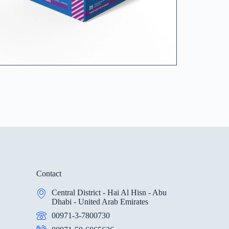
Contact
Central District - Hai Al Hisn - Abu
Dhabi - United Arab Emirates
00971-3-7800730