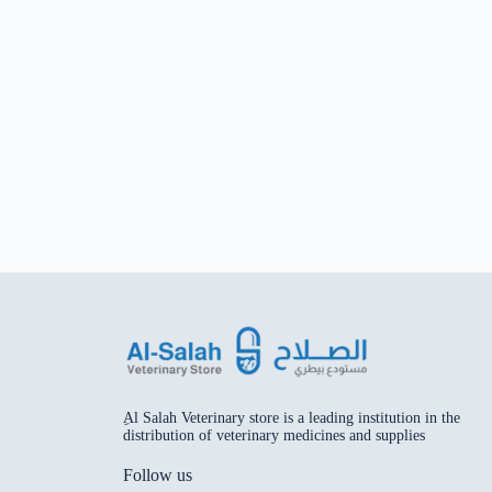
ِAl Salah Veterinary store is a leading institution in the
distribution of veterinary medicines and supplies
Follow us