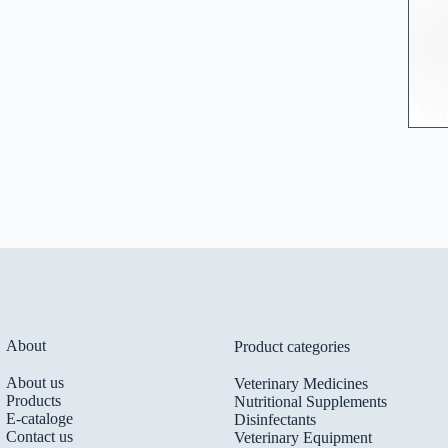
About
Product categories
About us
Veterinary Medicines
Products
Nutritional Supplements
E-cataloge
Disinfectants
Contact us
Veterinary Equipment