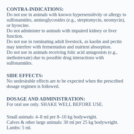
CONTRA-INDICATIONS:
Do not use in animals with known hypersensitivity or allergy to
sulfonamides, aminoglycosides (e.g., streptomycin, neomycin),
or hyoscine.
Do not administer to animals with impaired kidney or liver
function.
Do not use in ruminating adult livestock, as kaolin and pectin
may interfere with fermentation and nutrient absorption.
Do not use in animals receiving folic acid antagonists (e.g.,
methotrexate) due to possible drug interactions with
sulfonamides.
SIDE EFFECTS:
No undesirable effects are to be expected when the prescribed
dosage regimen is followed.
DOSAGE AND ADMINISTRATION:
For oral use only. SHAKE WELL BEFORE USE.
Small animals: 4–8 ml per 8–10 kg bodyweight.
Calves & other large animals: 30 ml per 25 kg bodyweight.
Lambs: 5 ml.