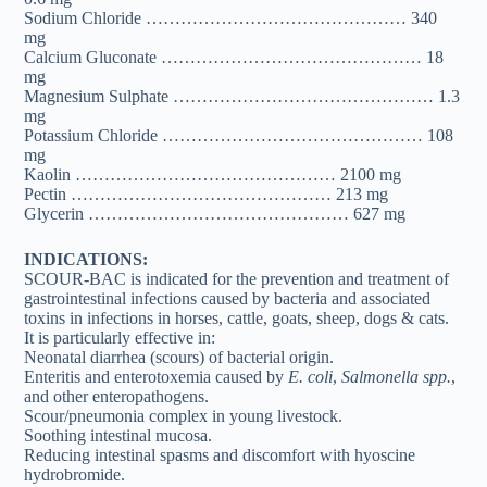
Sodium Chloride ……………………………………… 340
mg
Calcium Gluconate ……………………………………… 18
mg
Magnesium Sulphate ……………………………………… 1.3
mg
Potassium Chloride ……………………………………… 108
mg
Kaolin ……………………………………… 2100 mg
Pectin ……………………………………… 213 mg
Glycerin ……………………………………… 627 mg
INDICATIONS:
SCOUR-BAC is indicated for the prevention and treatment of
gastrointestinal infections caused by bacteria and associated
toxins in infections in horses, cattle, goats, sheep, dogs & cats.
It is particularly effective in:
Neonatal diarrhea (scours) of bacterial origin.
Enteritis and enterotoxemia caused by
E. coli
,
Salmonella spp.
,
and other enteropathogens.
Scour/pneumonia complex in young livestock.
Soothing intestinal mucosa.
Reducing intestinal spasms and discomfort with hyoscine
hydrobromide.