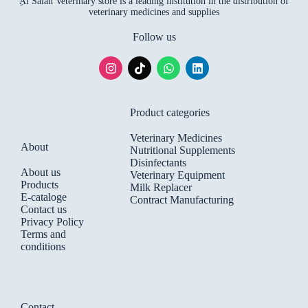
ِAl Salah Veterinary store is a leading institution in the distribution of
veterinary medicines and supplies
Follow us
Product categories
Veterinary Medicines
About
Nutritional Supplements
Disinfectants
About us
Veterinary Equipment
Products
Milk Replacer
E-cataloge
Contract Manufacturing
Contact us
Privacy Policy
Terms and
conditions
Contact