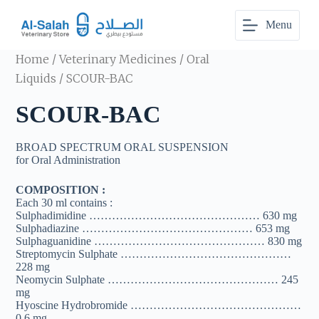
S
Menu
k
i
p
Home
/
Veterinary Medicines
/
Oral
t
o
Liquids
/ SCOUR-BAC
c
o
SCOUR-BAC
n
t
e
BROAD SPECTRUM ORAL SUSPENSION
n
for Oral Administration
t
COMPOSITION :
Each 30 ml contains :
Sulphadimidine ……………………………………… 630 mg
Sulphadiazine ……………………………………… 653 mg
Sulphaguanidine ……………………………………… 830 mg
Streptomycin Sulphate ………………………………………
228 mg
Neomycin Sulphate ……………………………………… 245
mg
Hyoscine Hydrobromide ………………………………………
0.6 mg