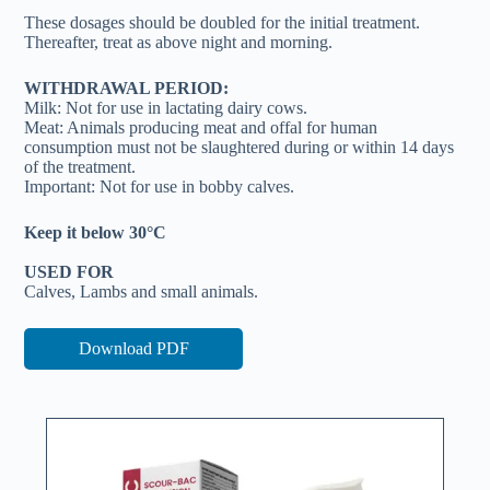
These dosages should be doubled for the initial treatment.
Thereafter, treat as above night and morning.
WITHDRAWAL PERIOD:
Milk: Not for use in lactating dairy cows.
Meat: Animals producing meat and offal for human
consumption must not be slaughtered during or within 14 days
of the treatment.
Important: Not for use in bobby calves.
Keep it below 30°C
USED FOR
Calves, Lambs and small animals.
Download PDF