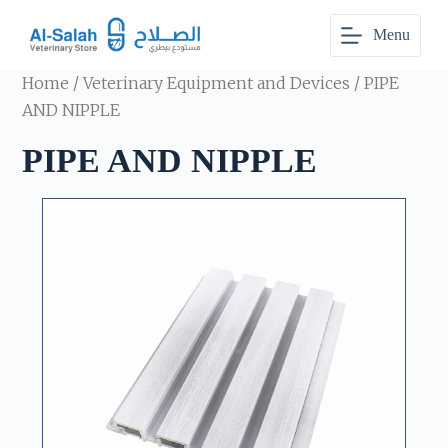
S
Menu
k
i
p
Home
/
Veterinary Equipment and Devices
/ PIPE
t
o
AND NIPPLE
c
o
PIPE AND NIPPLE
n
t
e
n
t