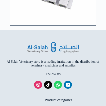
ِAl Salah Veterinary store is a leading institution in the distribution of
veterinary medicines and supplies
Follow us
Product categories