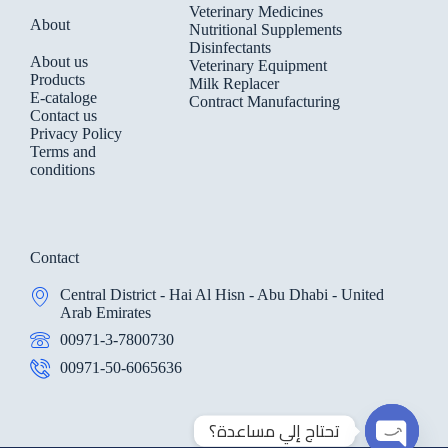
Veterinary Medicines
About
Nutritional Supplements
Disinfectants
About us
Veterinary Equipment
Products
Milk Replacer
E-cataloge
Contract Manufacturing
Contact us
Privacy Policy
Terms and
conditions
Contact
Central District - Hai Al Hisn - Abu Dhabi - United
Arab Emirates
00971-3-7800730
00971-50-6065636
تحتاج إلي مساعدة؟