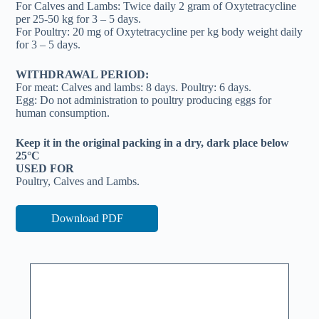
For Calves and Lambs: Twice daily 2 gram of Oxytetracycline
per 25-50 kg for 3 – 5 days.
For Poultry: 20 mg of Oxytetracycline per kg body weight daily
for 3 – 5 days.
WITHDRAWAL PERIOD:
For meat: Calves and lambs: 8 days. Poultry: 6 days.
Egg: Do not administration to poultry producing eggs for
human consumption.
Keep it in the original packing in a dry, dark place below
25°C
USED FOR
Poultry, Calves and Lambs.
Download PDF