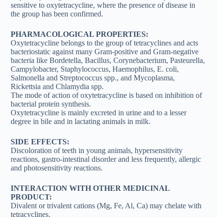
sensitive to oxytetracycline, where the presence of disease in
the group has been confirmed.
PHARMACOLOGICAL PROPERTIES:
Oxytetracycline belongs to the group of tetracyclines and acts
bacteriostatic against many Gram-positive and Gram-negative
bacteria like Bordetella, Bacillus, Corynebacterium, Pasteurella,
Campylobacter, Staphylococcus, Haemophilus, E. coli,
Salmonella and Streptococcus spp., and Mycoplasma,
Rickettsia and Chlamydia spp.
The mode of action of oxytetracycline is based on inhibition of
bacterial protein synthesis.
Oxytetracycline is mainly excreted in urine and to a lesser
degree in bile and in lactating animals in milk.
SIDE EFFECTS:
Discoloration of teeth in young animals, hypersensitivity
reactions, gastro-intestinal disorder and less frequently, allergic
and photosensitivity reactions.
INTERACTION WITH OTHER MEDICINAL
PRODUCT:
Divalent or trivalent cations (Mg, Fe, Al, Ca) may chelate with
tetracyclines.