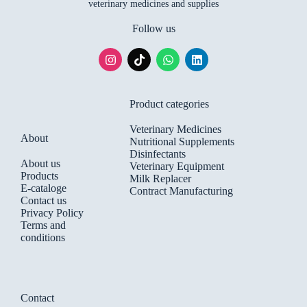
veterinary medicines and supplies
Follow us
Product categories
Veterinary Medicines
About
Nutritional Supplements
Disinfectants
About us
Veterinary Equipment
Products
Milk Replacer
E-cataloge
Contract Manufacturing
Contact us
Privacy Policy
Terms and
conditions
Contact