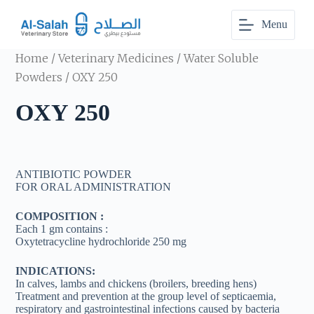
S
Menu
k
i
p
Home
/
Veterinary Medicines
/
Water Soluble
t
o
Powders
/ OXY 250
c
o
OXY 250
n
t
e
n
t
ANTIBIOTIC POWDER
FOR ORAL ADMINISTRATION
COMPOSITION :
Each 1 gm contains :
Oxytetracycline hydrochloride 250 mg
INDICATIONS:
In calves, lambs and chickens (broilers, breeding hens)
Treatment and prevention at the group level of septicaemia,
respiratory and gastrointestinal infections caused by bacteria