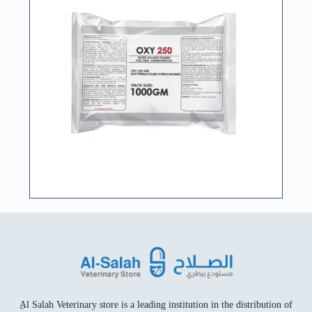
ِAl Salah Veterinary store is a leading institution in the distribution of