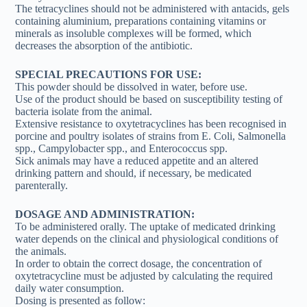
The tetracyclines should not be administered with antacids, gels
containing aluminium, preparations containing vitamins or
minerals as insoluble complexes will be formed, which
decreases the absorption of the antibiotic.
SPECIAL PRECAUTIONS FOR USE:
This powder should be dissolved in water, before use.
Use of the product should be based on susceptibility testing of
bacteria isolate from the animal.
Extensive resistance to oxytetracyclines has been recognised in
porcine and poultry isolates of strains from E. Coli, Salmonella
spp., Campylobacter spp., and Enterococcus spp.
Sick animals may have a reduced appetite and an altered
drinking pattern and should, if necessary, be medicated
parenterally.
DOSAGE AND ADMINISTRATION:
To be administered orally. The uptake of medicated drinking
water depends on the clinical and physiological conditions of
the animals.
In order to obtain the correct dosage, the concentration of
oxytetracycline must be adjusted by calculating the required
daily water consumption.
Dosing is presented as follow: