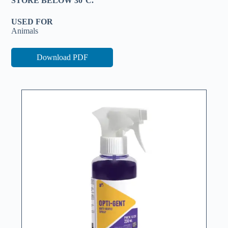
STORE BELOW 30°C.
USED FOR
Animals
Download PDF