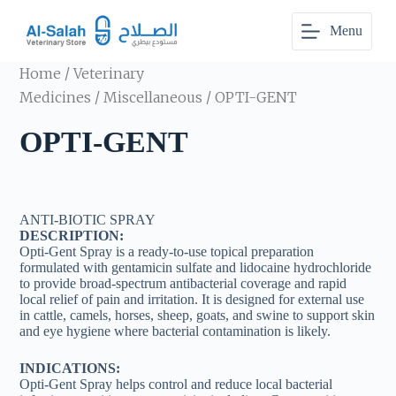
S
Menu
k
i
p
Home
/
Veterinary
t
o
Medicines
/
Miscellaneous
/ OPTI-GENT
c
o
OPTI-GENT
n
t
e
n
t
ANTI-BIOTIC SPRAY
DESCRIPTION:
Opti-Gent Spray is a ready-to-use topical preparation
formulated with gentamicin sulfate and lidocaine hydrochloride
to provide broad-spectrum antibacterial coverage and rapid
local relief of pain and irritation. It is designed for external use
in cattle, camels, horses, sheep, goats, and swine to support skin
and eye hygiene where bacterial contamination is likely.
INDICATIONS:
Opti-Gent Spray helps control and reduce local bacterial