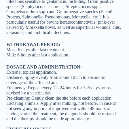
infections sensitive to gentamicin, including: Gram-positive
species (Staphylococcus aureus, Streptococcus spp.,
Corynebacterium spp.) and Gram-negative species (E. coli,
Proteus, Salmonella, Pseudomonas, Moraxella, etc.). It is
particularly useful for bovine keratoconjunctivitis (pink-eye)
caused by Moraxella bovis, as well as superficial wounds, cuts,
abrasions, and umbilical infections.
WITHDRAWAL PERIOD:
Meat: 6 days after last treatment.
Milk: 6 hours after last application.
DOSAGE AND ADMINISTRATION:
External topical application.
Distance: Spray evenly from about 10 cm to ensure full
coverage of the affected area.
Frequency: Repeat every 12–24 hours for 3–5 days, or as
advised by a veterinarian.
Pre-cleaning: Gently clean the site before each application.
Lactating animals: Apply after milking, not before. In case of
not seeing any important improvement within 48 hours of
having started the treatment, the diagnosis should be restated
and the therapy should be made appropriately.