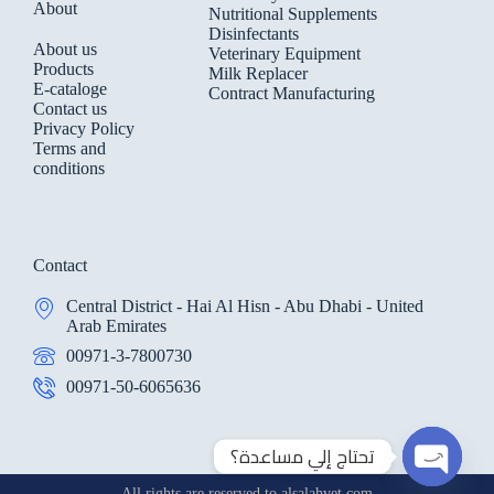
About
Nutritional Supplements
Disinfectants
About us
Veterinary Equipment
Products
Milk Replacer
E-cataloge
Contract Manufacturing
Contact us
Privacy Policy
Terms and
conditions
Contact
Central District - Hai Al Hisn - Abu Dhabi - United
Arab Emirates
00971-3-7800730
00971-50-6065636
تحتاج إلي مساعدة؟
All rights are reserved to alsalahvet.com