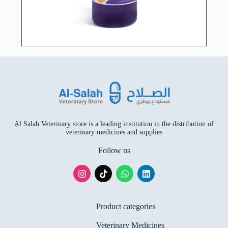
ِAl Salah Veterinary store is a leading institution in the distribution of
veterinary medicines and supplies
Follow us
Product categories
Veterinary Medicines