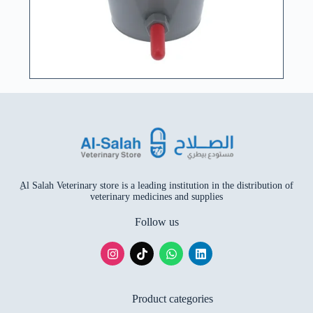
ِAl Salah Veterinary store is a leading institution in the distribution of
veterinary medicines and supplies
Follow us
Product categories