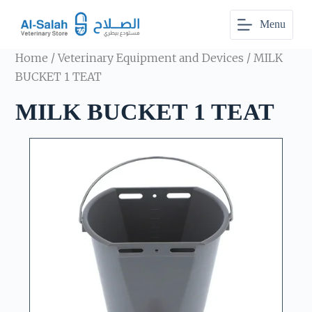
S
Menu
k
i
p
Home
/
Veterinary Equipment and Devices
/ MILK
t
o
BUCKET 1 TEAT
c
o
MILK BUCKET 1 TEAT
n
t
e
n
t