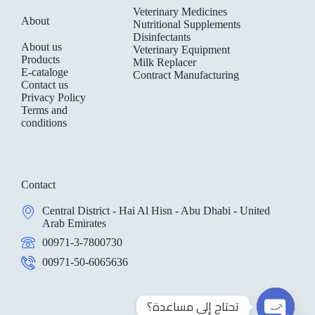
Veterinary Medicines
About
Nutritional Supplements
Disinfectants
About us
Veterinary Equipment
Products
Milk Replacer
E-cataloge
Contract Manufacturing
Contact us
Privacy Policy
Terms and
conditions
Contact
Central District - Hai Al Hisn - Abu Dhabi - United
Arab Emirates
00971-3-7800730
00971-50-6065636
تحتاج إلي مساعدة؟