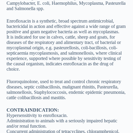
Campylobacter, E. coli, Haemophilus, Mycoplasma, Pasteurella
and Salmonella spp.
Enrofloxacin is a synthetic, broad spectrum antimicrobial,
bactericidal in action and effective against a wide range of gram
positive and gram negative bacteria as well as mycoplasmas.
It is indicated for use in calves, cattle, sheep and goats, for
diseases of the respiratory and alimentary tract, of bacterial or
mycoplasmal origin, e.g. pasteurellosis, coli-bacillosis, coli-
septicaemia mycoplasmosis, and salmonellosis, where clinical
experience, supported where possible by sensitivity testing of
the causal organism, indicates enrofloxacin as the drug of
choice.
Fluoroquinolone, used to treat and control chronic respiratory
diseases, septic colibacillosis, malignant rhinitis, Pasteurella,
salmonellosis, Staphylococcosis, endemic epidemic pneumonia,
cattle colibacillosis and mastitis.
CONTRAINDICATION:
Hypersensitivity to enrofloxacin.
Administration to animals with a seriously impaired hepatic
and/or renal function.
Concurrent administration of tetracyclines, chloramphenicol,