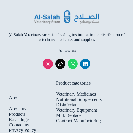
ِAl Salah Veterinary store is a leading institution in the distribution of
veterinary medicines and supplies
Follow us
Product categories
Veterinary Medicines
About
Nutritional Supplements
Disinfectants
About us
Veterinary Equipment
Products
Milk Replacer
E-cataloge
Contract Manufacturing
Contact us
Privacy Policy