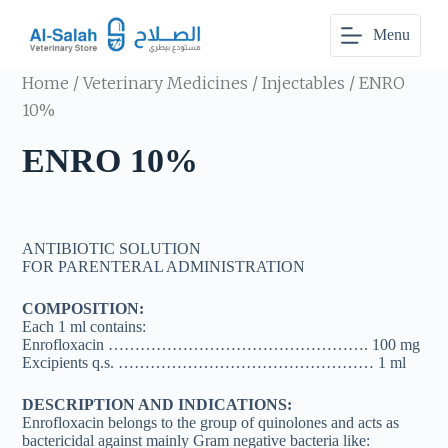
S
Menu
k
i
p
Home
/
Veterinary Medicines
/
Injectables
/ ENRO
t
o
10%
c
o
ENRO 10%
n
t
e
n
t
ANTIBIOTIC SOLUTION
FOR PARENTERAL ADMINISTRATION
COMPOSITION:
Each 1 ml contains:
Enrofloxacin …………………………………………. 100 mg
Excipients q.s. ………………………………………… 1 ml
DESCRIPTION AND INDICATIONS:
Enrofloxacin belongs to the group of quinolones and acts as
bactericidal against mainly Gram negative bacteria like: