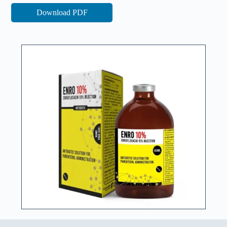
Download PDF