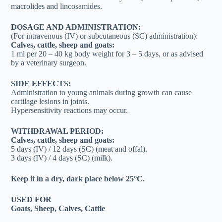
macrolides and lincosamides.
DOSAGE AND ADMINISTRATION:
(For intravenous (IV) or subcutaneous (SC) administration):
Calves, cattle, sheep and goats:
1 ml per 20 – 40 kg body weight for 3 – 5 days, or as advised
by a veterinary surgeon.
SIDE EFFECTS:
Administration to young animals during growth can cause
cartilage lesions in joints.
Hypersensitivity reactions may occur.
WITHDRAWAL PERIOD:
Calves, cattle, sheep and goats:
5 days (IV) / 12 days (SC) (meat and offal).
3 days (IV) / 4 days (SC) (milk).
Keep it in a dry, dark place below 25°C.
USED FOR
Goats, Sheep, Calves, Cattle