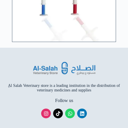
ِAl Salah Veterinary store is a leading institution in the distribution of
veterinary medicines and supplies
Follow us