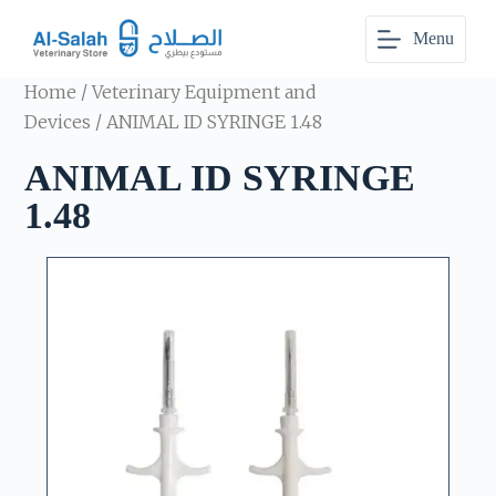
S
Menu
k
i
p
Home
/
Veterinary Equipment and
t
o
Devices
/ ANIMAL ID SYRINGE 1.48
c
o
ANIMAL ID SYRINGE
n
t
1.48
e
n
t