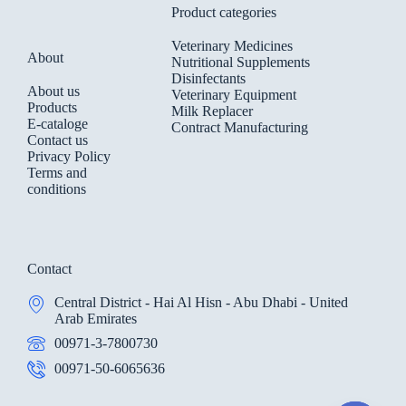
Product categories
Veterinary Medicines
About
Nutritional Supplements
Disinfectants
About us
Veterinary Equipment
Products
Milk Replacer
E-cataloge
Contract Manufacturing
Contact us
Privacy Policy
Terms and
conditions
Contact
Central District - Hai Al Hisn - Abu Dhabi - United
Arab Emirates
00971-3-7800730
00971-50-6065636