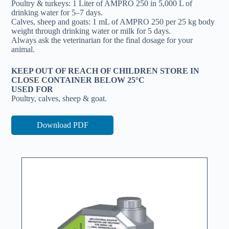
Poultry & turkeys: 1 Liter of AMPRO 250 in 5,000 L of
drinking water for 5–7 days.
Calves, sheep and goats: 1 mL of AMPRO 250 per 25 kg body
weight through drinking water or milk for 5 days.
Always ask the veterinarian for the final dosage for your
animal.
KEEP OUT OF REACH OF CHILDREN STORE IN
CLOSE CONTAINER BELOW 25°C
USED FOR
Poultry, calves, sheep & goat.
Download PDF