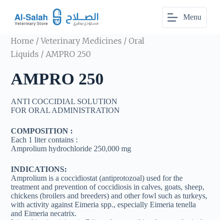
S
Menu
k
i
p
Home
/
Veterinary Medicines
/
Oral
t
o
Liquids
/ AMPRO 250
c
o
AMPRO 250
n
t
e
ANTI COCCIDIAL SOLUTION
n
FOR ORAL ADMINISTRATION
t
COMPOSITION :
Each 1 liter contains :
Amprolium hydrochloride 250,000 mg
INDICATIONS:
Amprolium is a coccidiostat (antiprotozoal) used for the
treatment and prevention of coccidiosis in calves, goats, sheep,
chickens (broilers and breeders) and other fowl such as turkeys,
with activity against Eimeria spp., especially Eimeria tenella
and Eimeria necatrix.