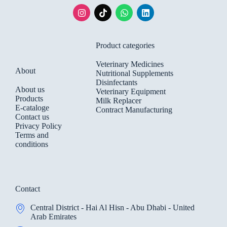
Product categories
Veterinary Medicines
About
Nutritional Supplements
Disinfectants
About us
Veterinary Equipment
Products
Milk Replacer
E-cataloge
Contract Manufacturing
Contact us
Privacy Policy
Terms and
conditions
Contact
Central District - Hai Al Hisn - Abu Dhabi - United
Arab Emirates