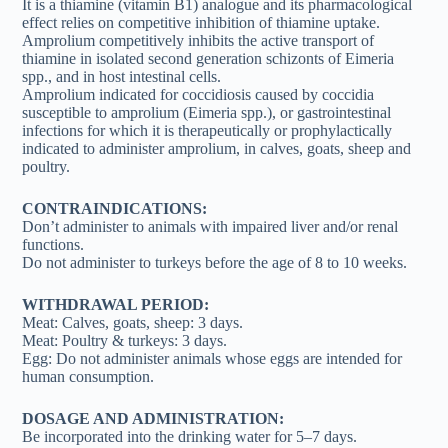
It is a thiamine (vitamin B1) analogue and its pharmacological
effect relies on competitive inhibition of thiamine uptake.
Amprolium competitively inhibits the active transport of
thiamine in isolated second generation schizonts of Eimeria
spp., and in host intestinal cells.
Amprolium indicated for coccidiosis caused by coccidia
susceptible to amprolium (Eimeria spp.), or gastrointestinal
infections for which it is therapeutically or prophylactically
indicated to administer amprolium, in calves, goats, sheep and
poultry.
CONTRAINDICATIONS:
Don’t administer to animals with impaired liver and/or renal
functions.
Do not administer to turkeys before the age of 8 to 10 weeks.
WITHDRAWAL PERIOD:
Meat: Calves, goats, sheep: 3 days.
Meat: Poultry & turkeys: 3 days.
Egg: Do not administer animals whose eggs are intended for
human consumption.
DOSAGE AND ADMINISTRATION:
Be incorporated into the drinking water for 5–7 days.