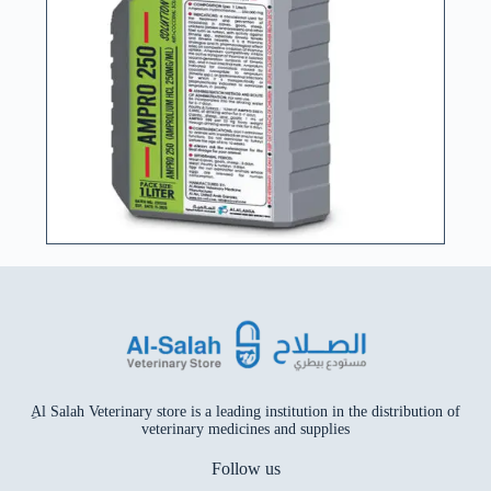
ِAl Salah Veterinary store is a leading institution in the distribution of
veterinary medicines and supplies
Follow us