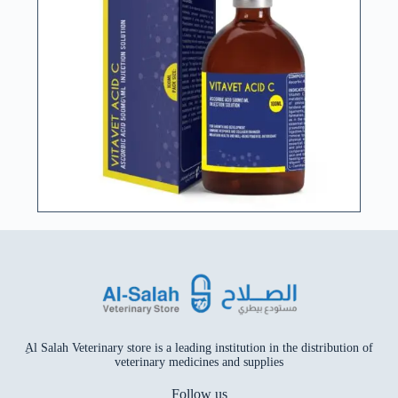
ِAl Salah Veterinary store is a leading institution in the distribution of
veterinary medicines and supplies
Follow us