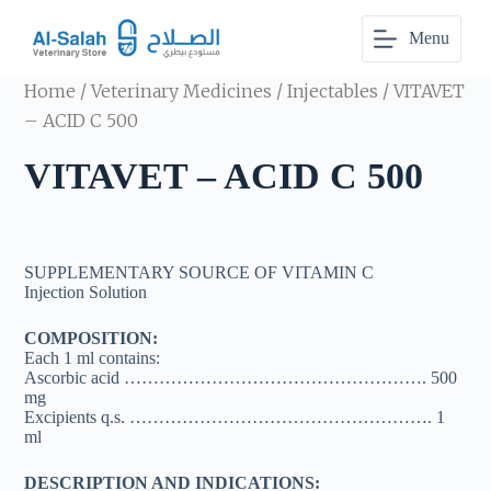
S
Menu
k
i
p
Home
/
Veterinary Medicines
/
Injectables
/ VITAVET
t
o
– ACID C 500
c
o
VITAVET – ACID C 500
n
t
e
n
t
SUPPLEMENTARY SOURCE OF VITAMIN C
Injection Solution
COMPOSITION:
Each 1 ml contains:
Ascorbic acid ……………………………………………. 500
mg
Excipients q.s. ……………………………………………. 1
ml
DESCRIPTION AND INDICATIONS: