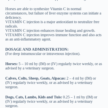
Horses are able to synthesize Vitamin C in normal
circumstances, but failure of liver enzyme systems can initiate a
deficiency.
VITAMIN C injection is a major antioxidant to neutralize free
radicals.
VITAMIN C injection enhances tissue healing and growth.
VITAMIN C injection improves immune function and also acts
as an anti-inflammatory agent.
DOSAGE AND ADMINISTRATION:
(For deep intramuscular or intravenous injection).
Horses:
5 – 10 ml by (IM) or (IV) regularly twice weekly, or as
advised by a veterinary surgeon.
Calves, Colts, Sheep, Goats, Alpacas:
2 – 4 ml by (IM) or
(IV) regularly twice weekly, or as advised by a veterinary
surgeon.
Dogs, Cats, Lambs, Kids and Tuis:
0.25 – 1 ml by (IM) or
(IV) regularly twice weekly, or as advised by a veterinary
surgeon.