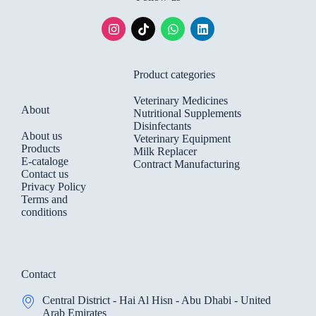
Product categories
Veterinary Medicines
About
Nutritional Supplements
Disinfectants
About us
Veterinary Equipment
Products
Milk Replacer
E-cataloge
Contract Manufacturing
Contact us
Privacy Policy
Terms and
conditions
Contact
Central District - Hai Al Hisn - Abu Dhabi - United
Arab Emirates