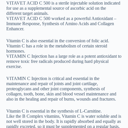
VITAVET ACID C 500 is a sterile injectable solution indicated
for use as a supplemental source of ascorbic acid on the
different target animals.
VITAVET ACID C 500 worked as a powerful Antioxidant –
Immune Response, Synthesis of Amino Acids and Collagen
Enhancer.
Vitamin C is also essential in the conversion of folic acid.
Vitamin C has a role in the metabolism of certain steroid
hormones.
VITAMIN C Injection has a large role as a potent antioxidant to
remove toxic free radicals produced during hard physical
exercise.
VITAMIN C Injection is critical and essential in the
maintenance and repair of joints and joint cartilage,
proteoglycans and other joint components, synthesis of
collagen, tooth, bone, skin and blood vessel maintenance and
also in the healing and repair of burns, wounds and fractures.
Vitamin C is essential in the synthesis of L-Carnitine.
Like the B Complex vitamins, Vitamin C is water soluble and is
not well stored in the body. It is rapidly absorbed and equally as
rapidly excreted, so it must be supplemented on a regular basis.