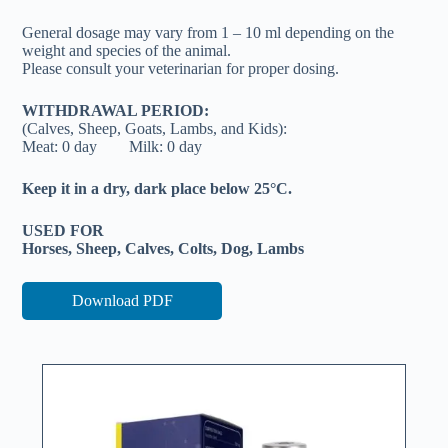
General dosage may vary from 1 – 10 ml depending on the
weight and species of the animal.
Please consult your veterinarian for proper dosing.
WITHDRAWAL PERIOD:
(Calves, Sheep, Goats, Lambs, and Kids):
Meat: 0 day Milk: 0 day
Keep it in a dry, dark place below 25°C.
USED FOR
Horses, Sheep, Calves, Colts, Dog, Lambs
Download PDF